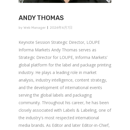
ANDY THOMAS
by
Web Manager
2026年6月7日
Keynote Session Strategic Director, LOUPE
Informa Markets Andy Thomas serves as
Strategic Director for LOUPE, Informa Markets’
global platform for the label and package printing
industry. He plays a leading role in market
analysis, industry intelligence, content strategy,
and the development of international events
serving the global labels and packaging
community. Throughout his career, he has been
closely associated with Labels & Labeling, one of
the industry's most respected international
media brands. As Editor and later Editor-in-Chief,