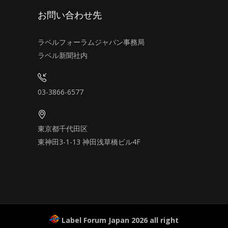
お問い合わせ先
ラベルフォーラムジャパン事務局
ラベル新聞社内
03-3866-6577
東京都千代田区
東神田3-1-13 神田浅草橋ビル4F
Label Forum Japan 2026 all right