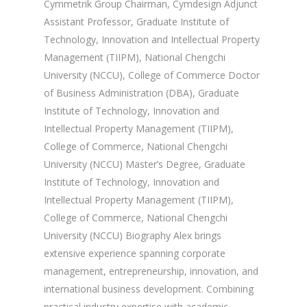
Cymmetrik Group Chairman, Cymdesign Adjunct
Assistant Professor, Graduate Institute of
Technology, Innovation and Intellectual Property
Management (TIIPM), National Chengchi
University (NCCU), College of Commerce Doctor
of Business Administration (DBA), Graduate
Institute of Technology, Innovation and
Intellectual Property Management (TIIPM),
College of Commerce, National Chengchi
University (NCCU) Master’s Degree, Graduate
Institute of Technology, Innovation and
Intellectual Property Management (TIIPM),
College of Commerce, National Chengchi
University (NCCU) Biography Alex brings
extensive experience spanning corporate
management, entrepreneurship, innovation, and
international business development. Combining
practical industry expertise with academic