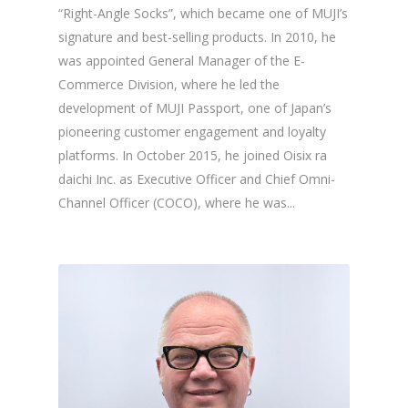
“Right-Angle Socks”, which became one of MUJI’s
signature and best-selling products. In 2010, he
was appointed General Manager of the E-
Commerce Division, where he led the
development of MUJI Passport, one of Japan’s
pioneering customer engagement and loyalty
platforms. In October 2015, he joined Oisix ra
daichi Inc. as Executive Officer and Chief Omni-
Channel Officer (COCO), where he was...