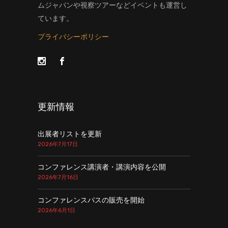
ムジャパンや視察ツアーなどイベントも運営し
ています。
プライバシーポリシー
更新情報
出展者リストを更新
2026年7月17日
コンファレンス講演者・講演内容を公開
2026年7月16日
コンファレンスパスの販売を開始
2026年6月1日