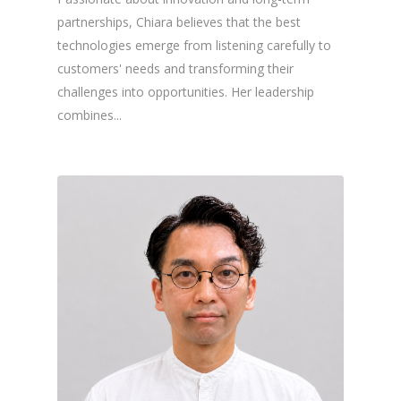
partnerships, Chiara believes that the best
technologies emerge from listening carefully to
customers' needs and transforming their
challenges into opportunities. Her leadership
combines...