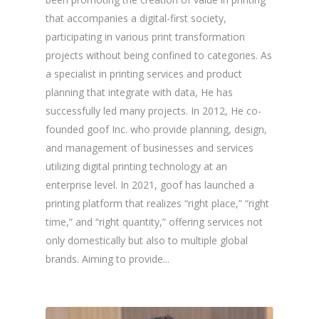
that accompanies a digital-first society,
participating in various print transformation
projects without being confined to categories. As
a specialist in printing services and product
planning that integrate with data, He has
successfully led many projects. In 2012, He co-
founded goof Inc. who provide planning, design,
and management of businesses and services
utilizing digital printing technology at an
enterprise level. In 2021, goof has launched a
printing platform that realizes “right place,” “right
time,” and “right quantity,” offering services not
only domestically but also to multiple global
brands. Aiming to provide...