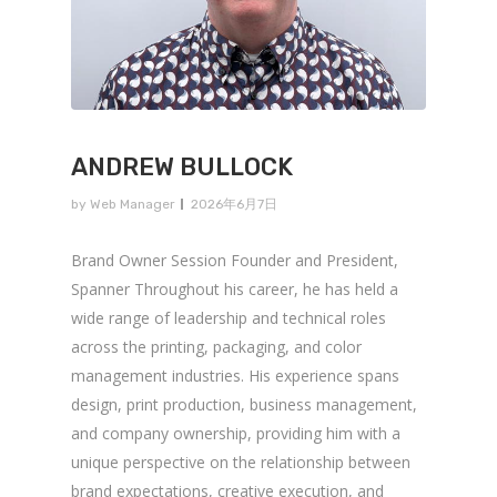
ANDREW BULLOCK
by
Web Manager
2026年6月7日
Brand Owner Session Founder and President,
Spanner Throughout his career, he has held a
wide range of leadership and technical roles
across the printing, packaging, and color
management industries. His experience spans
design, print production, business management,
and company ownership, providing him with a
unique perspective on the relationship between
brand expectations, creative execution, and