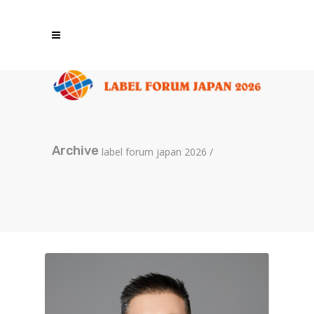
Archive
label forum japan 2026
/