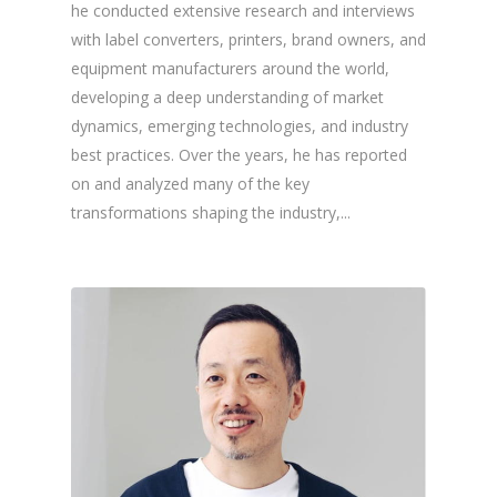
he conducted extensive research and interviews
with label converters, printers, brand owners, and
equipment manufacturers around the world,
developing a deep understanding of market
dynamics, emerging technologies, and industry
best practices. Over the years, he has reported
on and analyzed many of the key
transformations shaping the industry,...