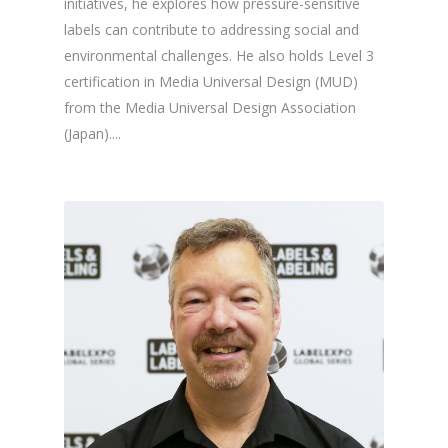
initiatives, he explores how pressure-sensitive
labels can contribute to addressing social and
environmental challenges. He also holds Level 3
certification in Media Universal Design (MUD)
from the Media Universal Design Association
(Japan)....