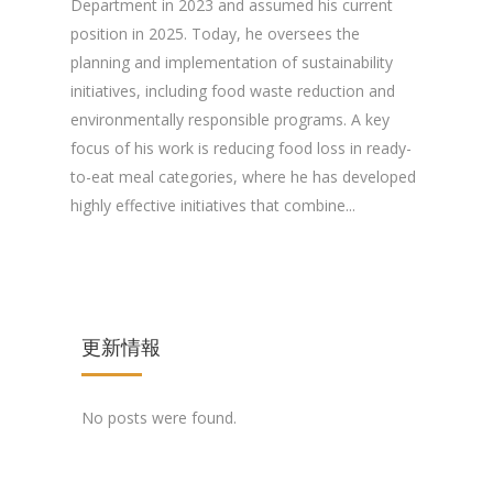
Department in 2023 and assumed his current
position in 2025. Today, he oversees the
planning and implementation of sustainability
initiatives, including food waste reduction and
environmentally responsible programs. A key
focus of his work is reducing food loss in ready-
to-eat meal categories, where he has developed
highly effective initiatives that combine...
更新情報
No posts were found.