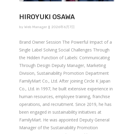
HIROYUKI OSAWA
by
Web Manager
2026年6月7日
Brand Owner Session The Powerful Impact of a
Single Label Solving Social Challenges Through
the Hidden Function of Labels: Communicating
Through Design Deputy Manager, Marketing
Division, Sustainability Promotion Department
FamilyMart Co., Ltd. After joining Circle K Japan
Co., Ltd. in 1997, he built extensive experience in
human resources, employee training, franchise
operations, and recruitment. Since 2019, he has
been engaged in sustainability initiatives at
FamilyMart. He was appointed Deputy General
Manager of the Sustainability Promotion