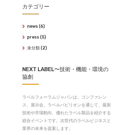
カテゴリー
news
(6)
press
(5)
未分類
(2)
NEXT LABEL〜技術・機能・環境の
協創
ラベルフォーラムジャパンは、コンファレン
ス、展示会、ラベルパビリオンを通じて、最新
技術や市場動向、優れたラベル製品を紹介する
総合イベントです。次世代のラベルビジネスと
業界の未来を提案します。