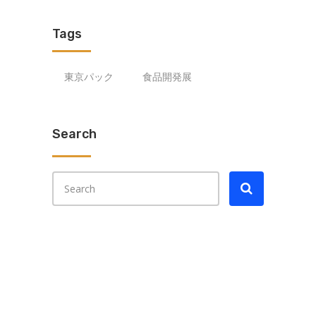
Tags
東京パック
食品開発展
Search