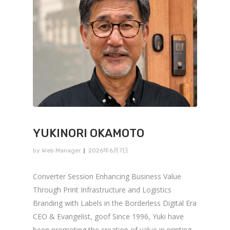
YUKINORI OKAMOTO
by
Web Manager
2026年6月7日
Converter Session Enhancing Business Value
Through Print Infrastructure and Logistics
Branding with Labels in the Borderless Digital Era
CEO & Evangelist, goof Since 1996, Yuki have
been promoting the creation of value in printing