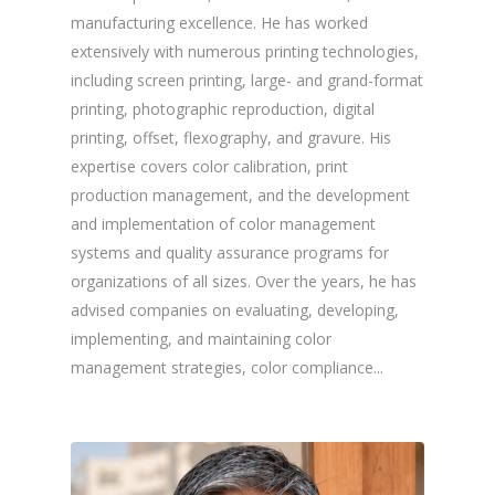
manufacturing excellence. He has worked
extensively with numerous printing technologies,
including screen printing, large- and grand-format
printing, photographic reproduction, digital
printing, offset, flexography, and gravure. His
expertise covers color calibration, print
production management, and the development
and implementation of color management
systems and quality assurance programs for
organizations of all sizes. Over the years, he has
advised companies on evaluating, developing,
implementing, and maintaining color
management strategies, color compliance...