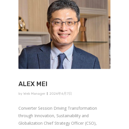
ALEX MEI
by
Web Manager
2026年6月7日
Converter Session Driving Transformation
through Innovation, Sustainability and
Globalization Chief Strategy Officer (CSO),