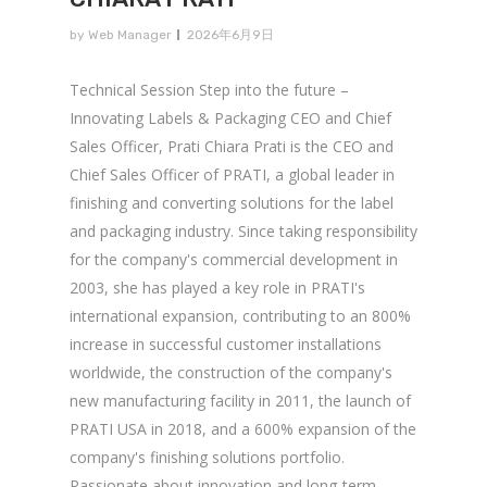
by
Web Manager
2026年6月9日
Technical Session Step into the future –
Innovating Labels & Packaging CEO and Chief
Sales Officer, Prati Chiara Prati is the CEO and
Chief Sales Officer of PRATI, a global leader in
finishing and converting solutions for the label
and packaging industry. Since taking responsibility
for the company's commercial development in
2003, she has played a key role in PRATI's
international expansion, contributing to an 800%
increase in successful customer installations
worldwide, the construction of the company's
new manufacturing facility in 2011, the launch of
PRATI USA in 2018, and a 600% expansion of the
company's finishing solutions portfolio.
Passionate about innovation and long-term