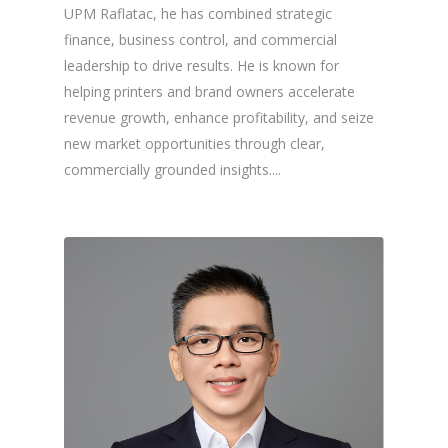
UPM Raflatac, he has combined strategic
finance, business control, and commercial
leadership to drive results. He is known for
helping printers and brand owners accelerate
revenue growth, enhance profitability, and seize
new market opportunities through clear,
commercially grounded insights....