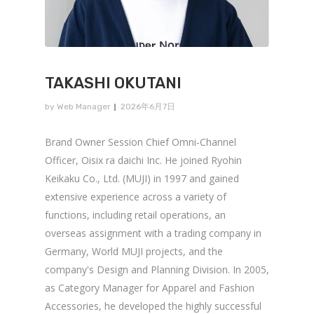
TAKASHI OKUTANI
by
Web Manager
2026年6月7日
Brand Owner Session Chief Omni-Channel
Officer, Oisix ra daichi Inc. He joined Ryohin
Keikaku Co., Ltd. (MUJI) in 1997 and gained
extensive experience across a variety of
functions, including retail operations, an
overseas assignment with a trading company in
Germany, World MUJI projects, and the
company's Design and Planning Division. In 2005,
as Category Manager for Apparel and Fashion
Accessories, he developed the highly successful