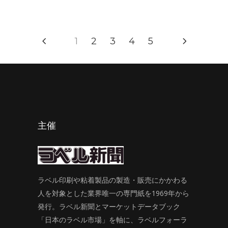
1
2
3
4
5
主催
ラベル印刷や粘着製品の製造・販売にかかわる
人を対象とした業界唯一の専門紙を1969年から
発行。ラベル新聞とマーケットデータブック
「日本のラベル市場」を軸に、ラベルフォーラ