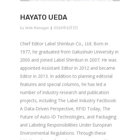
HAYATO UEDA
by
Web Manager
2026年6月7日
Chief Editor Label Shimbun Co., Ltd. Born in
1977, he graduated from Gakushuin University in
2000 and joined Label Shimbun in 2007. He was
appointed Assistant Editor in 2012 and became
Editor in 2013. In addition to planning editorial
features and special columns, he has led a
number of industry research and publication
projects, including The Label Industry Factbook:
A Data-Driven Perspective, RFID Today, The
Future of Auto-ID Technologies, and Packaging
and Labeling Responsibilities Under European
Environmental Regulations. Through these