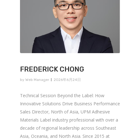
FREDERICK CHONG
by
Web Manager
2026年6月24日
Technical Session Beyond the Label: How
Innovative Solutions Drive Business Performance
Sales Director, North of Asia, UPM Adhesive
Materials Label industry professional with over a
decade of regional leadership across Southeast
Asia, Oceania, and North Asia. Since 2015 at