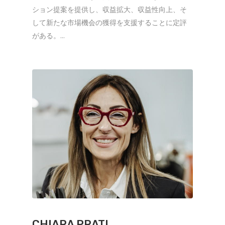
ション提案を提供し、収益拡大、収益性向上、そ
して新たな市場機会の獲得を支援することに定評
がある。...
CHIARA PRATI