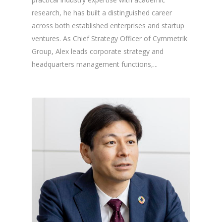
research, he has built a distinguished career
across both established enterprises and startup
ventures. As Chief Strategy Officer of Cymmetrik
Group, Alex leads corporate strategy and
headquarters management functions,...