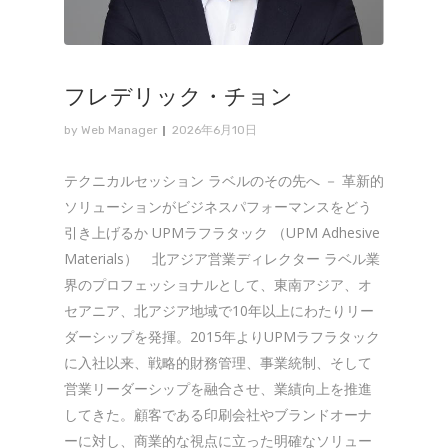
フレデリック・チョン
by
Web Manager
2026年6月10日
テクニカルセッション ラベルのその先へ － 革新的
ソリューションがビジネスパフォーマンスをどう
引き上げるか UPMラフラタック （UPM Adhesive
Materials） 北アジア営業ディレクター ラベル業
界のプロフェッショナルとして、東南アジア、オ
セアニア、北アジア地域で10年以上にわたりリー
ダーシップを発揮。2015年よりUPMラフラタック
に入社以来、戦略的財務管理、事業統制、そして
営業リーダーシップを融合させ、業績向上を推進
してきた。顧客である印刷会社やブランドオーナ
ーに対し、商業的な視点に立った明確なソリュー