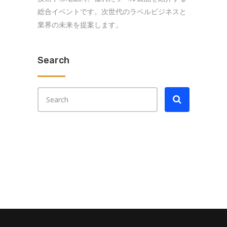
総合イベントです。次世代のラベルビジネスと
業界の未来を提案します。
Search