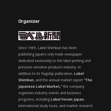
Organizer
Since 1969, Label Shimbun has been
publishing Japan’s only trade newspaper
dedicated exclusively to the label printing and
pressure-sensitive products industry. In
addition to its flagship publication,
Label
Shimbun
, and the annual market report
“The
Japanese Label Market,”
the company
organizes industry events and business
programs, including
Label Forum Japan
,
international study tours, and market research