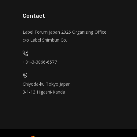
Contact
Label Forum Japan 2026 Organizing Office
c/o Label Shimbun Co.
+81-3-3866-6577
Chiyoda-ku Tokyo Japan
3-1-13 Higashi-Kanda