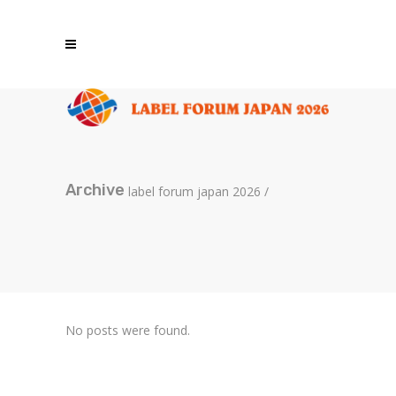
Archive
label forum japan 2026
/
No posts were found.