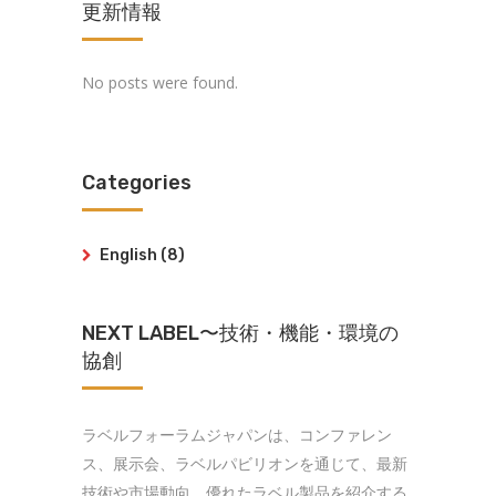
更新情報
No posts were found.
Categories
English
(8)
NEXT LABEL〜技術・機能・環境の
協創
ラベルフォーラムジャパンは、コンファレン
ス、展示会、ラベルパビリオンを通じて、最新
技術や市場動向、優れたラベル製品を紹介する