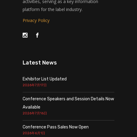
activities, serving as a key information
platform for the label industry.
Privacy Policy
Latest News
Exhibitor List Updated
2026年7月17日
Conference Speakers and Session Details Now
Available
2026年7月16日
Conference Pass Sales Now Open
2026年6月1日