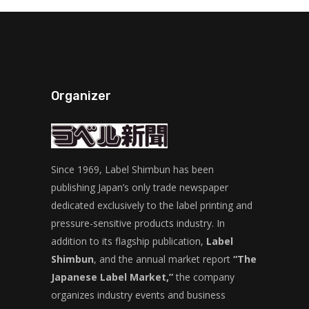
Organizer
Since 1969, Label Shimbun has been
publishing Japan’s only trade newspaper
dedicated exclusively to the label printing and
pressure-sensitive products industry. In
addition to its flagship publication,
Label
Shimbun
, and the annual market report
“The
Japanese Label Market,”
the company
organizes industry events and business