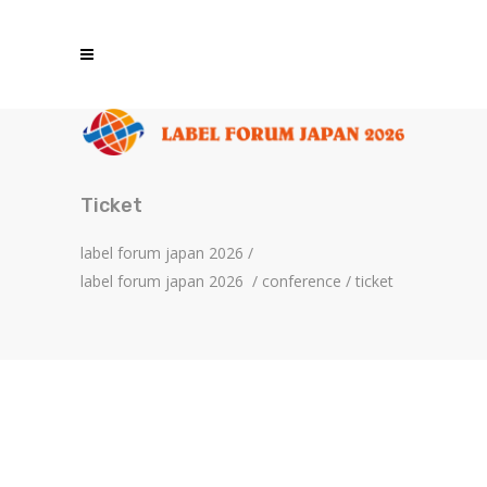
Ticket
label forum japan 2026
/
label forum japan 2026
/
conference
/
ticket