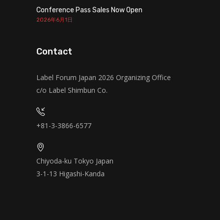
Conference Pass Sales Now Open
2026年6月1日
Contact
Label Forum Japan 2026 Organizing Office
c/o Label Shimbun Co.
+81-3-3866-6577
Chiyoda-ku Tokyo Japan
3-1-13 Higashi-Kanda