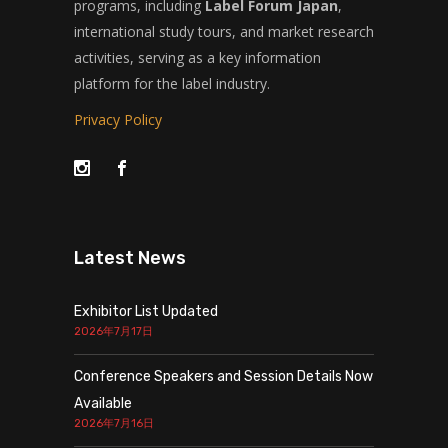
programs, including
Label Forum Japan
,
international study tours, and market research
activities, serving as a key information
platform for the label industry.
Privacy Policy
Latest News
Exhibitor List Updated
2026年7月17日
Conference Speakers and Session Details Now
Available
2026年7月16日