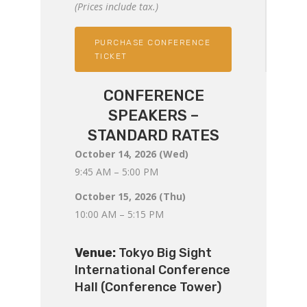
(Prices include tax.)
PURCHASE CONFERENCE
TICKET
CONFERENCE
SPEAKERS –
STANDARD RATES
October 14, 2026 (Wed)
9:45 AM – 5:00 PM
October 15, 2026 (Thu)
10:00 AM – 5:15 PM
Venue:
Tokyo Big Sight
International Conference
Hall (Conference Tower)