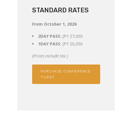
STANDARD RATES
From October 1, 2026
2DAY PASS:
JPY 27,000
1DAY PASS:
JPY 20,000
(Prices include tax.)
PURCHASE CONFERENCE
TICKET