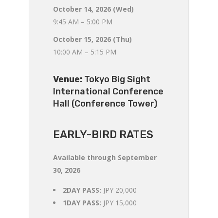
October 14, 2026 (Wed)
9:45 AM – 5:00 PM
October 15, 2026 (Thu)
10:00 AM – 5:15 PM
Venue:
Tokyo Big Sight
International Conference
Hall (Conference Tower)
EARLY-BIRD RATES
Available through September
30, 2026
2DAY PASS:
JPY 20,000
1DAY PASS:
JPY 15,000