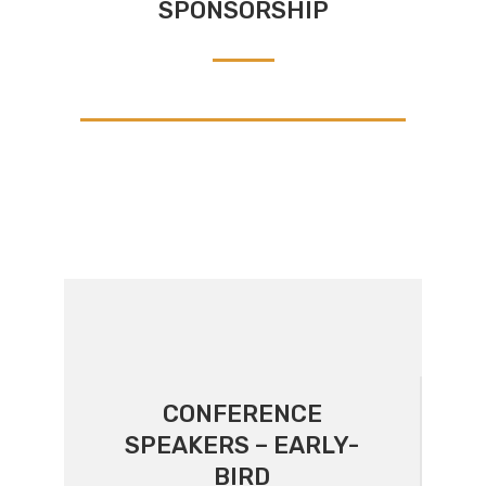
SPONSORSHIP
CONFERENCE
SPEAKERS – EARLY-
BIRD