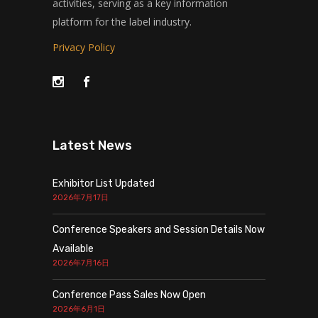
activities, serving as a key information
platform for the label industry.
Privacy Policy
Latest News
Exhibitor List Updated
2026年7月17日
Conference Speakers and Session Details Now
Available
2026年7月16日
Conference Pass Sales Now Open
2026年6月1日