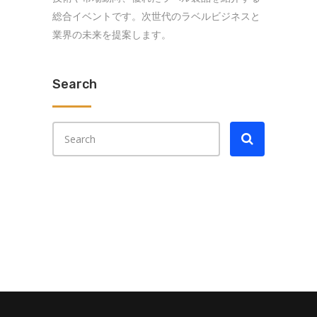
総合イベントです。次世代のラベルビジネスと
業界の未来を提案します。
Search