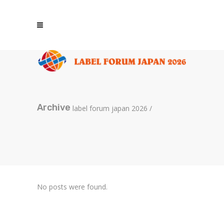
Archive
label forum japan 2026
/
No posts were found.