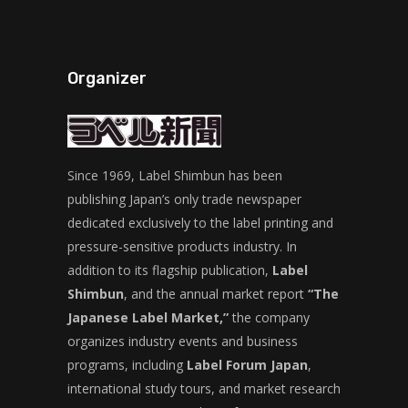
Organizer
Since 1969, Label Shimbun has been
publishing Japan’s only trade newspaper
dedicated exclusively to the label printing and
pressure-sensitive products industry. In
addition to its flagship publication,
Label
Shimbun
, and the annual market report
“The
Japanese Label Market,”
the company
organizes industry events and business
programs, including
Label Forum Japan
,
international study tours, and market research