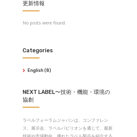
更新情報
No posts were found.
Categories
English
(8)
NEXT LABEL〜技術・機能・環境の
協創
ラベルフォーラムジャパンは、コンファレン
ス、展示会、ラベルパビリオンを通じて、最新
技術や市場動向、優れたラベル製品を紹介する