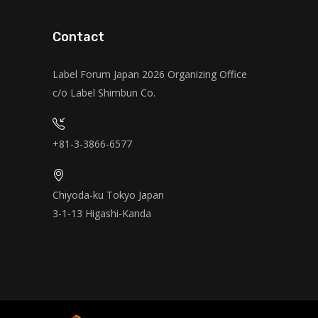
Contact
Label Forum Japan 2026 Organizing Office
c/o Label Shimbun Co.
+81-3-3866-6577
Chiyoda-ku Tokyo Japan
3-1-13 Higashi-Kanda